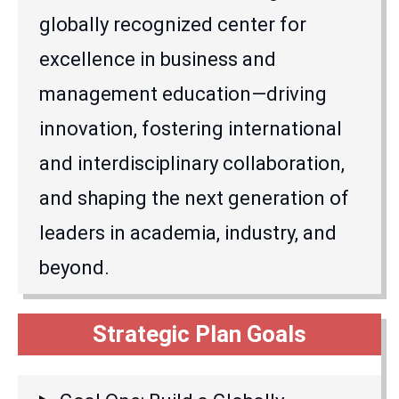
globally recognized center for
excellence in business and
management education—driving
innovation, fostering international
and interdisciplinary collaboration,
and shaping the next generation of
leaders in academia, industry, and
beyond.
Strategic Plan Goals