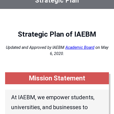
Strategic Plan
Strategic Plan of IAEBM
Updated and Approved by IAEBM
Academic Board
on May
6, 2020.
Mission Statement
At IAEBM, we empower students,
universities, and businesses to