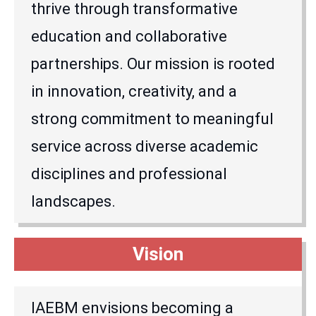
thrive through transformative
education and collaborative
partnerships. Our mission is rooted
in innovation, creativity, and a
strong commitment to meaningful
service across diverse academic
disciplines and professional
landscapes.
Vision
IAEBM envisions becoming a