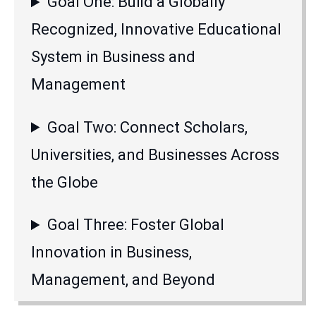
Goal One: Build a Globally
Recognized, Innovative Educational
System in Business and
Management
Goal Two: Connect Scholars,
Universities, and Businesses Across
the Globe
Goal Three: Foster Global
Innovation in Business,
Management, and Beyond