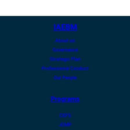
IAEBM
About us
Governance
Strategic Plan
Professional Conduct
Our People
Programs
CEFS
JCMP