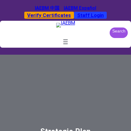
Skip
IAEBM 中国
IAEBM Español
to
Verify Certificates
Staff Login
content
S
Search
e
a
r
c
h