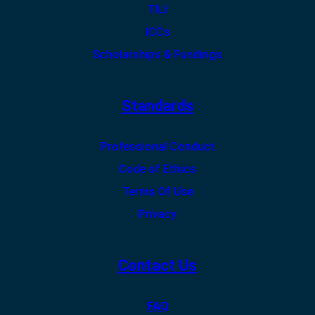
TILI
ICCs
Scholarships & Fundings
Standards
Professional Conduct
Code of Ethics
Terms Of Use
Privacy
Contact Us
FAQ