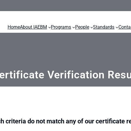
Home
About IAEBM
Programs
People
Standards
Conta
ertificate Verification Resu
h criteria do not match any of our certificate r