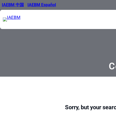
Skip
IAEBM 中国
IAEBM Español
to
content
C
Sorry, but your searc