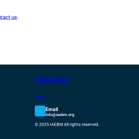
tact us
.
Contact Us
FAQ
Email
info@iaebm.org
© 2025 IAEBM All rights reserved.