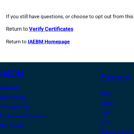
If you still have questions, or choose to opt out from this
Return to
Verify Certificates
Return to
IAEBM Homepage
IAEBM
Programs
About us
CEFS
Governance
JCMP
Strategic Plan
TILI
Professional Conduct
ICCs
Our People
Scholarships &