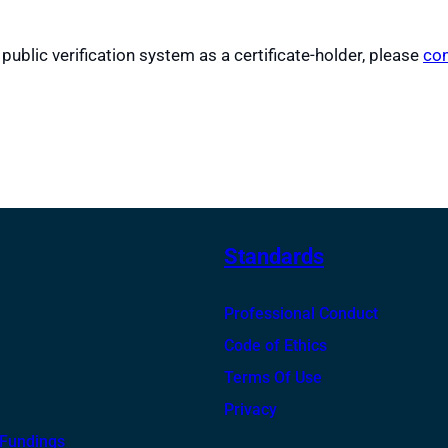
 public verification system as a certificate-holder, please
con
Standards
Professional Conduct
Code of Ethics
Terms Of Use
Privacy
 Fundings